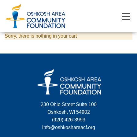
Sorry, there is nothing in your cart
230 Ohio Street Suite 100
Oshkosh, WI 54902
(920) 426-3993
info@oshkoshareacf.org