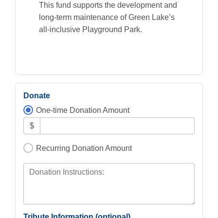
This fund supports the development and
long-term maintenance of Green Lake’s
all-inclusive Playground Park.
Donate
One-time Donation Amount
$
Recurring Donation Amount
Donation Instructions:
Tribute Information (optional)