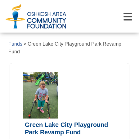
Funds
>
Green Lake City Playground Park Revamp
Fund
Green Lake City Playground
Park Revamp Fund