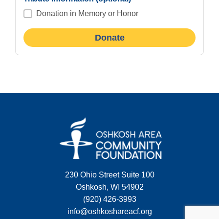
Donation in Memory or Honor
230 Ohio Street Suite 100
Oshkosh, WI 54902
(920) 426-3993
info@oshkoshareacf.org