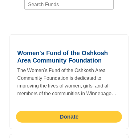
Search Funds
Women's Fund of the Oshkosh
Area Community Foundation
The Women's Fund of the Oshkosh Area
Community Foundation is dedicated to
improving the lives of women, girls, and all
members of the communities in Winnebago
County through philanthropy, grant making, and
education.
Donate
The vision of the Women's Fund is to inspire
people to be philanthropic and invest in change