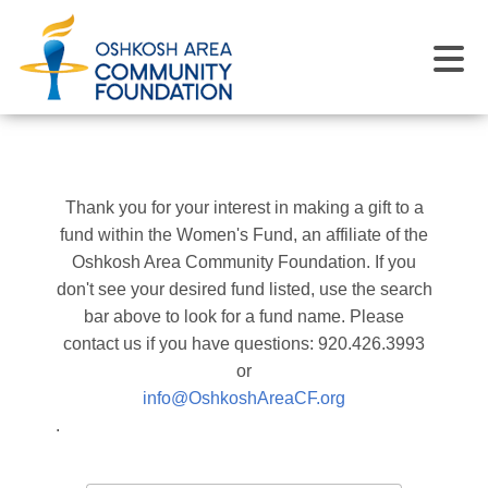
Thank you for your interest in making a gift to a
fund within the Women's Fund, an affiliate of the
Oshkosh Area Community Foundation. If you
don't see your desired fund listed, use the search
bar above to look for a fund name. Please
contact us if you have questions: 920.426.3993
or
info@OshkoshAreaCF.org
.